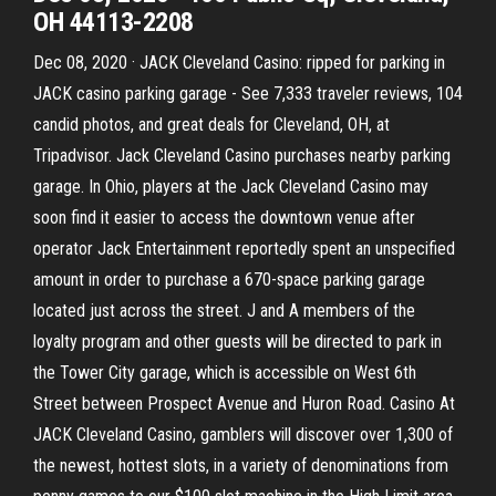
OH 44113-2208
Dec 08, 2020 · JACK Cleveland Casino: ripped for parking in
JACK casino parking garage - See 7,333 traveler reviews, 104
candid photos, and great deals for Cleveland, OH, at
Tripadvisor. Jack Cleveland Casino purchases nearby parking
garage. In Ohio, players at the Jack Cleveland Casino may
soon find it easier to access the downtown venue after
operator Jack Entertainment reportedly spent an unspecified
amount in order to purchase a 670-space parking garage
located just across the street. J and A members of the
loyalty program and other guests will be directed to park in
the Tower City garage, which is accessible on West 6th
Street between Prospect Avenue and Huron Road. Casino At
JACK Cleveland Casino, gamblers will discover over 1,300 of
the newest, hottest slots, in a variety of denominations from