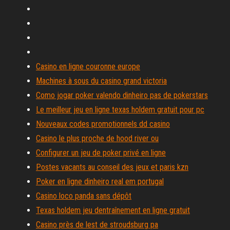
Casino en ligne couronne europe
Machines à sous du casino grand victoria
Como jogar poker valendo dinheiro pas de pokerstars
Le meilleur jeu en ligne texas holdem gratuit pour pc
Nouveaux codes promotionnels dd casino
Casino le plus proche de hood river ou
Configurer un jeu de poker privé en ligne
Postes vacants au conseil des jeux et paris kzn
Poker en ligne dinheiro real em portugal
Casino loco panda sans dépôt
Texas holdem jeu dentraînement en ligne gratuit
Casino près de lest de stroudsburg pa