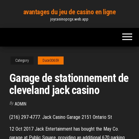
Skip
avantages du jeu de casino en ligne
to
joycasinopcgx.web.app
the
content
Category
Duce30659
Garage de stationnement de
cleveland jack casino
By
ADMIN
(216) 297-4777. Jack Casino Garage 2151 Ontario St
12 Oct 2017 Jack Entertainment has bought the May Co.
garage at Public Square, providing an additional 670 parking