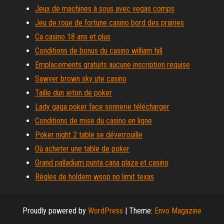
Jeux de machines à sous avec vegas comps
Jeu de roue de fortune casino bord des prairies
Ca casino 18 ans et plus
Conditions de bonus du casino william hill
Emplacements gratuits aucune inscription requise
Sawyer brown sky ute casino
Taille dun jeton de poker
Lady gaga poker face sonnerie télécharger
Conditions de mise du casino en ligne
Poker night 2 table se déverrouille
Où acheter une table de poker
Grand palladium punta cana plaza et casino
Règles de holdem wsop no limit texas
Proudly powered by
WordPress
|
Theme:
Envo Magazine