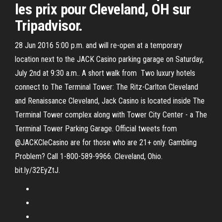
les prix pour Cleveland, OH sur
Tripadvisor.
28 Jun 2016 5:00 p.m. and will re-open at a temporary
location next to the JACK Casino parking garage on Saturday,
July 2nd at 9:30 a.m.. A short walk from Two luxury hotels
connect to The Terminal Tower: The Ritz-Carlton Cleveland
and Renaissance Cleveland, Jack Casino is located inside The
Terminal Tower complex along with Tower City Center - a The
Terminal Tower Parking Garage. Official tweets from
@JACKCleCasino are for those who are 21+ only. Gambling
Problem? Call 1-800-589-9966. Cleveland, Ohio.
bit.ly/32EyZtJ.