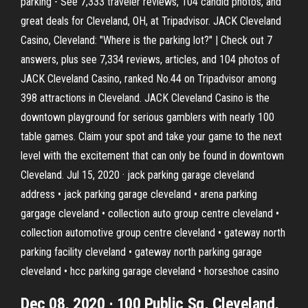
parking - See 7,333 traveler reviews, 104 candid photos, and
great deals for Cleveland, OH, at Tripadvisor. JACK Cleveland
Casino, Cleveland: "Where is the parking lot?" | Check out 7
answers, plus see 7,334 reviews, articles, and 104 photos of
JACK Cleveland Casino, ranked No.44 on Tripadvisor among
398 attractions in Cleveland. JACK Cleveland Casino is the
downtown playground for serious gamblers with nearly 100
table games. Claim your spot and take your game to the next
level with the excitement that can only be found in downtown
Cleveland. Jul 15, 2020 · jack parking garage cleveland
address • jack parking garage cleveland • arena parking
gargage cleveland • collection auto group centre cleveland •
collection automotive group centre cleveland • gateway north
parking facility cleveland • gateway north parking garage
cleveland • hcc parking garage cleveland • horseshoe casino
Dec 08, 2020 · 100 Public Sq, Cleveland,