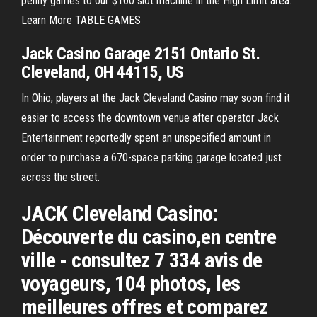
penny games to our $100 slot machine in the High Limit area.
Learn More TABLE GAMES
Jack Casino Garage 2151 Ontario St.
Cleveland, OH 44115, US
In Ohio, players at the Jack Cleveland Casino may soon find it
easier to access the downtown venue after operator Jack
Entertainment reportedly spent an unspecified amount in
order to purchase a 670-space parking garage located just
across the street.
JACK Cleveland Casino:
Découverte du casino,en centre
ville - consultez 7 334 avis de
voyageurs, 104 photos, les
meilleures offres et comparez