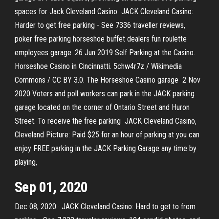
spaces for Jack Cleveland Casino JACK Cleveland Casino:
Harder to get free parking - See 7336 traveller reviews,
poker free parking horseshoe buffet dealers fun roulette
employees garage. 26 Jun 2019 Self Parking at the Casino.
Horseshoe Casino in Cincinnatti. 5chw4r7z / Wikimedia
Commons / CC BY 3.0. The Horseshoe Casino garage 2 Nov
2020 Voters and poll workers can park in the JACK parking
garage located on the corner of Ontario Street and Huron
Street. To receive the free parking JACK Cleveland Casino,
Cleveland Picture: Paid $25 for an hour of parking at you can
enjoy FREE parking in the JACK Parking Garage any time by
playing,
Sep 01, 2020
Dec 08, 2020 · JACK Cleveland Casino: Hard to get to from