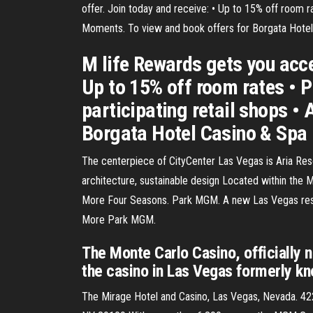
offer. Join today and receive: • Up to 15% off room ra
Moments. To view and book offers for Borgata Hotel
M life Rewards gets you acce
Up to 15% off room rates • P
participating retail shops •
Borgata Hotel Casino & Spa in
The centerpiece of CityCenter Las Vegas is Aria Res
architecture, sustainable design Located within the
More Four Seasons. Park MGM. A new Las Vegas resor
More Park MGM.
The Monte Carlo Casino, officially 
the casino in Las Vegas formerly k
The Mirage Hotel and Casino, Las Vegas, Nevada. 42