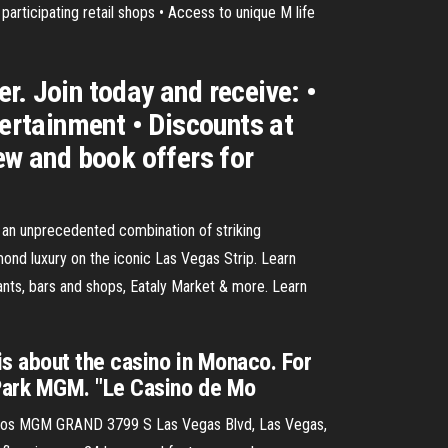
participating retail shops • Access to unique M life
r. Join today and receive: •
tertainment • Discounts at
ew and book offers for
 an unprecedented combination of striking
ond luxury on the iconic Las Vegas Strip. Learn
nts, bars and shops, Eataly Market & more. Learn
is about the casino in Monaco. For
 Park MGM. "Le Casino de Mo
asinos MGM GRAND 3799 S Las Vegas Blvd, Las Vegas,