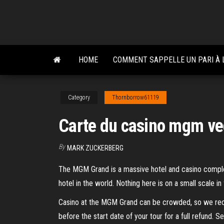
Skip
to
the
content
HOME
COMMENT SAPPELLE UN PARI À 
Category
Thornborrow61119
Carte du casino mgm ve
By
MARK ZUCKERBERG
The MGM Grand is a massive hotel and casino complex a
hotel in the world. Nothing here is on a small scale i
Casino at the MGM Grand can be crowded, so we recom
before the start date of your tour for a full refund