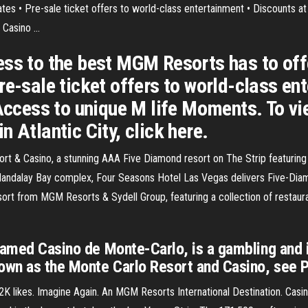
tes • Pre-sale ticket offers to world-class entertainment • Discounts at 
 Casino …
ss to the best MGM Resorts has to offe
re-sale ticket offers to world-class en
 Access to unique M life Moments. To vi
 Atlantic City, click here.
ort & Casino, a stunning AAA Five Diamond resort on The Strip featuring
 Mandalay Bay complex, Four Seasons Hotel Las Vegas delivers Five-Diam
t from MGM Resorts & Sydell Group, featuring a collection of restaura
named Casino de Monte-Carlo, is a gambling and 
nown as the Monte Carlo Resort and Casino, see
2K likes. Imagine Again. An MGM Resorts International Destination. C