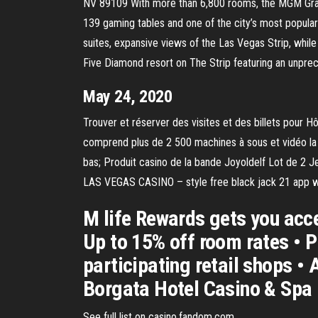
NV 89109 With more than 6,800 rooms, the MGM Grand 
139 gaming tables and one of the city’s most popular
suites, expansive views of the Las Vegas Strip, whil
Five Diamond resort on The Strip featuring an unprec
May 24, 2020
Trouver et réserver des visites et des billets pour 
comprend plus de 2 500 machines à sous et vidéo la 
bas; Produit casino de la bande Joyoldelf Lot de 2 
LAS VEGAS CASINO – style free black jack 21 app 
M life Rewards gets you acce
Up to 15% off room rates • P
participating retail shops •
Borgata Hotel Casino & Spa in
See full list on casino.fandom.com