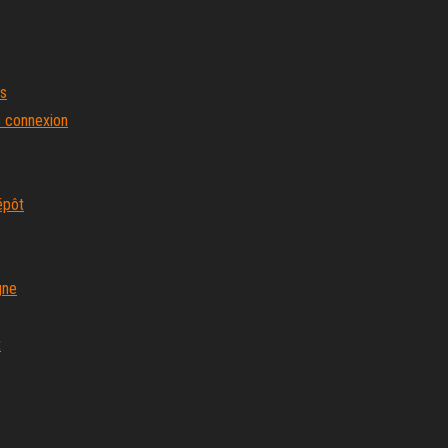
es
s connexion
épôt
gne
t