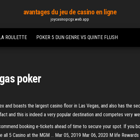
avantages du jeu de casino en ligne
joycasinopcgx.web.app
LA ROULETTE
POKER 5 DUN GENRE VS QUINTE FLUSH
gas poker
nd boasts the largest casino floor in Las Vegas, and also has the secon
n fact and this is indeed a very popular destination and competes very we
mend booking e-tickets ahead of time to secure your spot. If you book
. See all 5 Casino at the MGM … Mar 05, 2019 Mar 06, 2020 M life Rewar