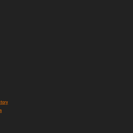
tory
n