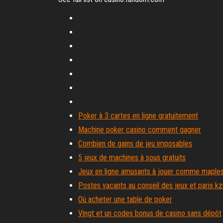
Poker à 3 cartes en ligne gratuitement
Machine poker casino comment gagner
Combien de gains de jeu imposables
5 jeux de machines à sous gratuits
Jeux en ligne amusants à jouer comme maples
Postes vacants au conseil des jeux et paris kz
Où acheter une table de poker
Vingt et un codes bonus de casino sans dépôt