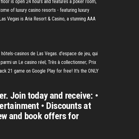
floor is open 24 hours and features a poker room,
me of luxury casino resorts - featuring luxury
 Las Vegas is Aria Resort & Casino, a stunning AAA
s hôtels-casinos de Las Vegas. d'espace de jeu, qui
rmi un Le casino réel; Très à collectionner; Prix
ack 21 game on Google Play for free! It's the ONLY
r. Join today and receive: •
tertainment • Discounts at
ew and book offers for