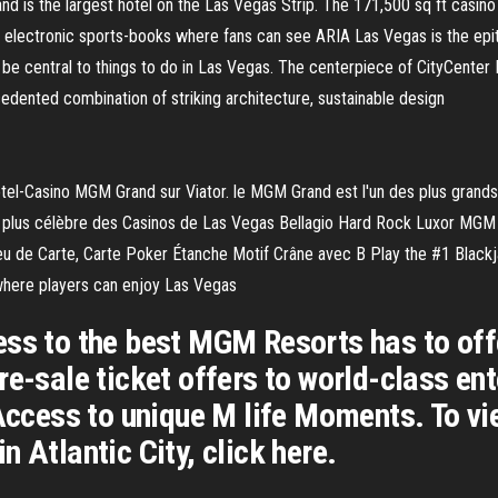
is the largest hotel on the Las Vegas Strip. The 171,500 sq ft casino 
 electronic sports-books where fans can see ARIA Las Vegas is the epito
e be central to things to do in Las Vegas. The centerpiece of CityCenter
edented combination of striking architecture, sustainable design
Hôtel-Casino MGM Grand sur Viator. le MGM Grand est l'un des plus grand
plus célèbre des Casinos de Las Vegas Bellagio Hard Rock Luxor MGM pa
Jeu de Carte, Carte Poker Étanche Motif Crâne avec B Play the #1 Blackj
where players can enjoy Las Vegas
ss to the best MGM Resorts has to offe
re-sale ticket offers to world-class en
 Access to unique M life Moments. To vi
 Atlantic City, click here.