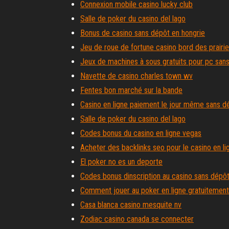
Connexion mobile casino lucky club
Salle de poker du casino del lago
Bonus de casino sans dépôt en hongrie
Jeu de roue de fortune casino bord des prairi
Jeux de machines à sous gratuits pour pc san
Navette de casino charles town wv
Fentes bon marché sur la bande
Casino en ligne paiement le jour même sans d
Salle de poker du casino del lago
Codes bonus du casino en ligne vegas
Acheter des backlinks seo pour le casino en li
El poker no es un deporte
Codes bonus dinscription au casino sans dépô
Comment jouer au poker en ligne gratuitement
Casa blanca casino mesquite nv
Zodiac casino canada se connecter