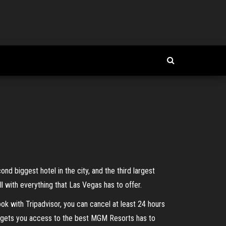
d biggest hotel in the city, and the third largest
ll with everything that Las Vegas has to offer.
 with Tripadvisor, you can cancel at least 24 hours
ds gets you access to the best MGM Resorts has to