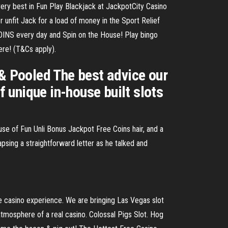
very best in Fun Play Blackjack at JackpotCity Casino
nfit Jack for a load of money in the Sport Relief
COINS every day and Spin on the House! Play bingo
ere! (T&Cs apply).
 & Pooled The best advice our
f unique in-house built slots
use of Fun Unli Bonus Jackpot Free Coins hair, and a
apsing a straightforward letter as he talked and
e casino experience. We are bringing Las Vegas slot
atmosphere of a real casino. Colossal Pigs Slot. Hog