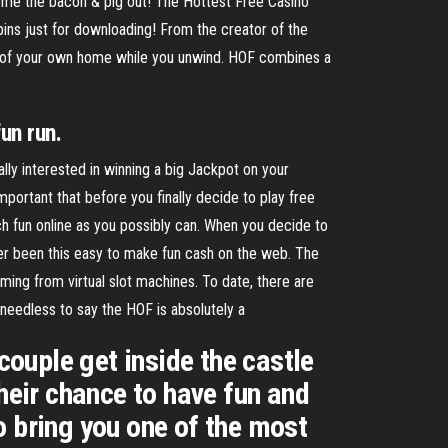
home the bacon & pig out! The Hottest Free Casino
ins just for downloading! From the creator of the
rt of your own home while you unwind. HOF combines a
un run.
ly interested in winning a big Jackpot on your
important that before you finally decide to play free
uch fun online as you possibly can. When you decide to
ever been this easy to make fun cash on the web. The
ing from virtual slot machines. To date, there are
needless to say the HOF is absolutely a
couple get inside the castle
 their chance to have fun and
o bring you one of the most