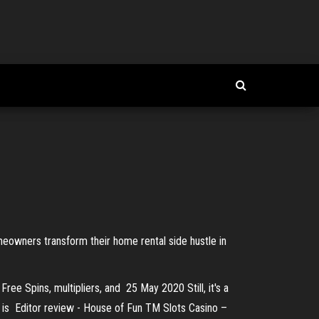
owners transform their home rental side hustle in
ree Spins, multipliers, and 25 May 2020 Still, it's a
nd is Editor review - House of Fun TM Slots Casino –