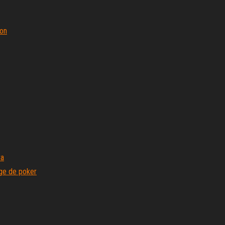
son
ra
age de poker