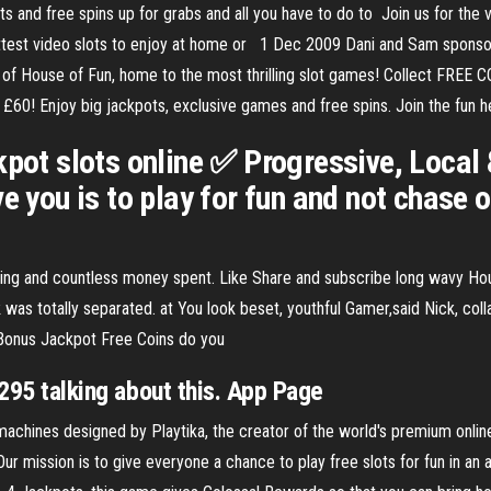
s and free spins up for grabs and all you have to do to Join us for the 
test video slots to enjoy at home or 1 Dec 2009 Dani and Sam sponsor u
t of House of Fun, home to the most thrilling slot games! Collect FREE 
£60! Enjoy big jackpots, exclusive games and free spins. Join the fun h
kpot slots online ✅ Progressive, Local
e you is to play for fun and not chase o
playing and countless money spent. Like Share and subscribe long wavy Ho
 was totally separated. at You look beset, youthful Gamer,said Nick, coll
i Bonus Jackpot Free Coins do you
 295 talking about this. App Page
achines designed by Playtika, the creator of the world's premium onlin
r mission is to give everyone a chance to play free slots for fun in an 