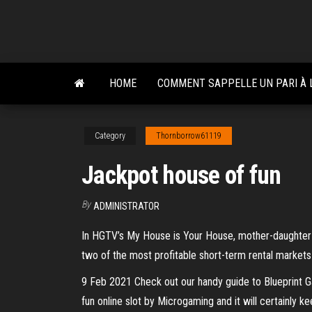
Skip
to
the
content
HOME
COMMENT SAPPELLE UN PARI À 
Category
Thornborrow61119
Jackpot house of fun
By
ADMINISTRATOR
In HGTV’s My House is Your House, mother-daughter 
two of the most profitable short-term rental markets 
9 Feb 2021 Check out our handy guide to Blueprint Gami
fun online slot by Microgaming and it will certainly 