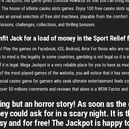
 & 4 Jackpots, this game gives Colossal Rewards so that you can bring 
e house of infinite casino slots games. Enjoy 100 free casino slots sp
nes an unreal selection of free slot machines, playable from the comfo
ssions, challenges, collections, and thrilling bonuses.
it Jack for a load of money in the Sport Relief f
s! Play the games on Facebook, iOS, Android, Ama For those who are real
 to mind is the legality. In some countries, gambling is not legal so it is 
f it is legal. Mega Jackpot is a very reliable place for you to have as m
 of the most played games of the website, you will notice that it has n
social casino game for gamers who seek ultimate entertainment feels com
over 50 millions comments and reviews that alone is a WOW Factor and 
ing but an horror story! As soon as the 
hey could ask for in a scary night. It is
y and for free! The Jackpot is happy t