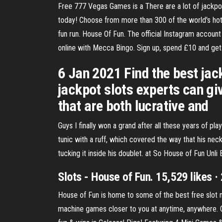
Free 777 Vegas Games is a There are a lot of jackpot
today! Choose from more than 300 of the world's hot
fun run. House Of Fun. The official Instagram accoun
online with Mecca Bingo. Sign up, spend £10 and get 
6 Jan 2021 Find the best jac
jackpot slots experts can giv
that are both lucrative and
Guys I finally won a grand after all these years of 
tunic with a ruff, which covered the way that his neck
tucking it inside his doublet. at So House of Fun Unl
Slots - House of Fun. 15,529 likes ·
House of Fun is home to some of the best free slot m
machine games closer to you at anytime, anywhere. Ou