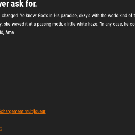
er ask for.
 changed. Ye know: God’s in His paradise, okay’s with the world kind o
 she waved it at a passing moth, a little white haze. “In any case, he co
id, Ama
éléchargement multijoueur
t