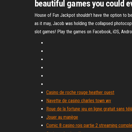
beautiful games you could ev
House of Fun Jackpot shouldn’t have the option to be
as it may, Jacob was holding the collapsed photocopy;
slot games! Play the games on Facebook, iOS, Andro
Casino de roche rouge heather ouest
Navette de casino charles town wv
Roue de la fortune jeu en ligne gratuit sans t
Jouer au manège
Comic 8 casino rois partie 2 streaming comple