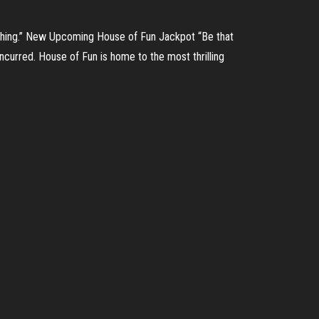
f thing.” New Upcoming House of Fun Jackpot “Be that
ncurred. House of Fun is home to the most thrilling