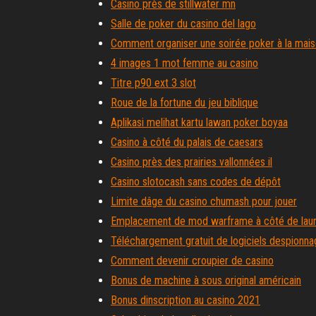
Casino près de stillwater mn
Salle de poker du casino del lago
Comment organiser une soirée poker à la mai
4 images 1 mot femme au casino
Titre p90 ext 3 slot
Roue de la fortune du jeu biblique
Aplikasi melihat kartu lawan poker boyaa
Casino à côté du palais de caesars
Casino près des prairies vallonnées il
Casino slotocash sans codes de dépôt
Limite dâge du casino chumash pour jouer
Emplacement de mod warframe à côté de lau
Téléchargement gratuit de logiciels despionn
Comment devenir croupier de casino
Bonus de machine à sous original américain
Bonus dinscription au casino 2021