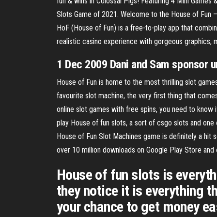
fun & wins in Colossal Pigs! Featuring 4 Mini Games
Slots Game of 2021. Welcome to the House of Fun – Th
HoF (House of Fun) is a free-to-play app that combi
realistic casino experience with gorgeous graphics, mi
1 Dec 2009 Dani and Sam sponsor unf
House of Fun is home to the most thrilling slot game
favourite slot machine, the very first thing that comes
online slot games with free spins, you need to know i
play House of fun slots, a sort of csgo slots and one
House of Fun Slot Machines game is definitely a hit 
over 10 million downloads on Google Play Store and 
House of fun slots is everyth
they notice it is everything t
your chance to get money eas