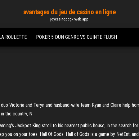
avantages du jeu de casino en ligne
joycasinopcgx.web.app
LA ROULETTE
POKER 5 DUN GENRE VS QUINTE FLUSH
duo Victoria and Teryn and husband-wife team Ryan and Claire help home
in the country, N
ng's Jackpot King stroll to his nearest public house, in the search for F
keep you on your toes. Hall Of Gods. Hall of Gods is a game by NetEnt, a