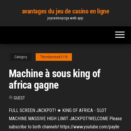
Skip
avantages du jeu de casino en ligne
to
joycasinopcgx.web.app
the
content
Category
Thornborrow61119
Machine à sous king of
africa gagne
By
GUEST
FULL SCREEN JACKPOT! ★ KING OF AFRICA - SLOT
MACHINE MASSIVE HIGH LIMIT JACKPOT!WELCOME Please
subscribe to both channels! https://www.youtube.com/paylin