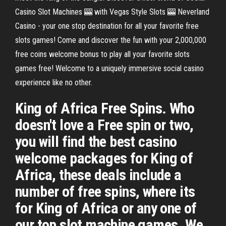
Casino Slot Machines 🎰 with Vegas Style Slots 🎰 Neverland
Casino - your one stop destination for all your favorite free
slots games! Come and discover the fun with your 2,000,000
free coins welcome bonus to play all your favorite slots
games free! Welcome to a uniquely immersive social casino
experience like no other.
King of Africa Free Spins. Who
doesn't love a Free spin or two,
you will find the best casino
welcome packages for King of
Africa, these deals include a
number of free spins, where its
for King of Africa or any one of
our top slot machine games. We