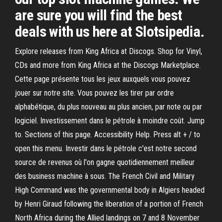
are sure you will find the best
deals with us here at Slotsipedia.
Explore releases from King Africa at Discogs. Shop for Vinyl,
CDs and more from King Africa at the Discogs Marketplace.
Cette page présente tous les jeux auxquels vous pouvez
jouer sur notre site. Vous pouvez les tirer par ordre
alphabétique, du plus nouveau au plus ancien, par note ou par
logiciel. Investissement dans le pétrole à moindre coût. Jump
to. Sections of this page. Accessibility Help. Press alt + / to
open this menu. Investir dans le pétrole c'est notre second
source de revenus où l'on gagne quotidiennement meilleur
des business machine à sous. The French Civil and Military
High Command was the governmental body in Algiers headed
by Henri Giraud following the liberation of a portion of French
North Africa during the Allied landings on 7 and 8 November