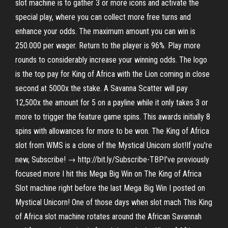
slot machine is to gather 3 or more icons and activate the
special play, where you can collect more free turns and
enhance your odds. The maximum amount you can win is
250.000 per wager. Return to the player is 96%. Play more
rounds to considerably increase your winning odds. The logo
is the top pay for King of Africa with the Lion coming in close
second at 5000x the stake. A Savanna Scatter will pay
12,500x the amount for 5 on a payline while it only takes 3 or
more to trigger the feature game spins. This awards initially 8
spins with allowances for more to be won. The King of Africa
slot from WMS is a clone of the Mystical Unicorn slot!If you're
new, Subscribe! → http://bit.ly/Subscribe-TBPI've previously
focused more I hit this Mega Big Win on The King of Africa
Slot machine right before the last Mega Big Win I posted on
Mystical Unicorn! One of those days when slot mach This King
of Africa slot machine rotates around the African Savannah