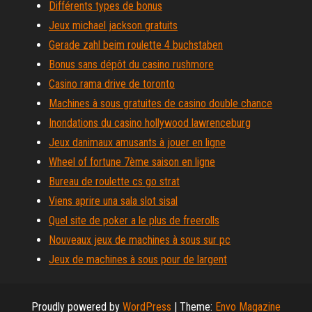
Différents types de bonus
Jeux michael jackson gratuits
Gerade zahl beim roulette 4 buchstaben
Bonus sans dépôt du casino rushmore
Casino rama drive de toronto
Machines à sous gratuites de casino double chance
Inondations du casino hollywood lawrenceburg
Jeux danimaux amusants à jouer en ligne
Wheel of fortune 7ème saison en ligne
Bureau de roulette cs go strat
Viens aprire una sala slot sisal
Quel site de poker a le plus de freerolls
Nouveaux jeux de machines à sous sur pc
Jeux de machines à sous pour de largent
Proudly powered by
WordPress
|
Theme:
Envo Magazine