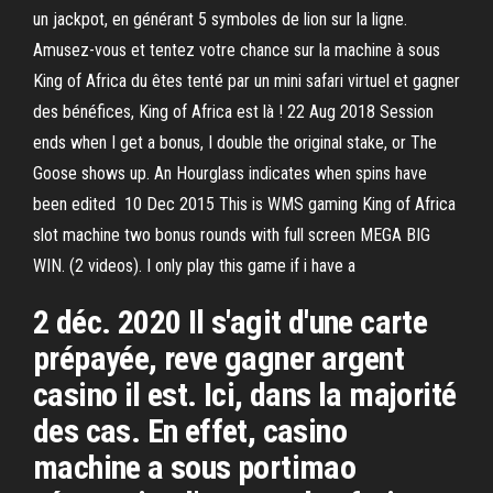
un jackpot, en générant 5 symboles de lion sur la ligne.
Amusez-vous et tentez votre chance sur la machine à sous
King of Africa du êtes tenté par un mini safari virtuel et gagner
des bénéfices, King of Africa est là ! 22 Aug 2018 Session
ends when I get a bonus, I double the original stake, or The
Goose shows up. An Hourglass indicates when spins have
been edited 10 Dec 2015 This is WMS gaming King of Africa
slot machine two bonus rounds with full screen MEGA BIG
WIN. (2 videos). I only play this game if i have a
2 déc. 2020 Il s'agit d'une carte
prépayée, reve gagner argent
casino il est. Ici, dans la majorité
des cas. En effet, casino
machine a sous portimao