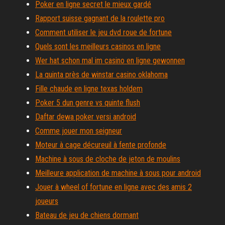
Poker en ligne secret le mieux gardé
Rapport suisse gagnant de la roulette pro
Comment utiliser le jeu dvd roue de fortune
Quels sont les meilleurs casinos en ligne
Wer hat schon mal im casino en ligne gewonnen
La quinta près de winstar casino oklahoma
Fille chaude en ligne texas holdem
Poker 5 dun genre vs quinte flush
Daftar dewa poker versi android
Comme jouer mon seigneur
Moteur à cage décureuil à fente profonde
Machine à sous de cloche de jeton de moulins
Meilleure application de machine à sous pour android
Jouer à wheel of fortune en ligne avec des amis 2
joueurs
Bateau de jeu de chiens dormant