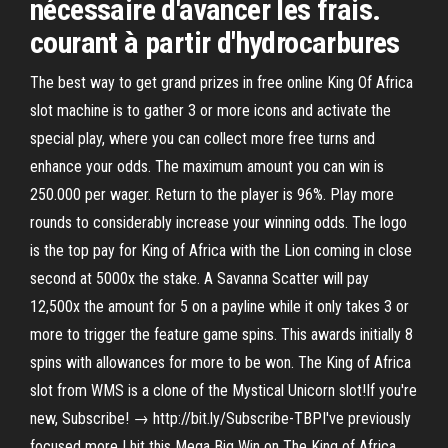
nécessaire d'avancer les frais.
courant à partir d'hydrocarbures
The best way to get grand prizes in free online King Of Africa
slot machine is to gather 3 or more icons and activate the
special play, where you can collect more free turns and
enhance your odds. The maximum amount you can win is
250.000 per wager. Return to the player is 96%. Play more
rounds to considerably increase your winning odds. The logo
is the top pay for King of Africa with the Lion coming in close
second at 5000x the stake. A Savanna Scatter will pay
12,500x the amount for 5 on a payline while it only takes 3 or
more to trigger the feature game spins. This awards initially 8
spins with allowances for more to be won. The King of Africa
slot from WMS is a clone of the Mystical Unicorn slot!If you're
new, Subscribe! → http://bit.ly/Subscribe-TBPI've previously
focused more I hit this Mega Big Win on The King of Africa