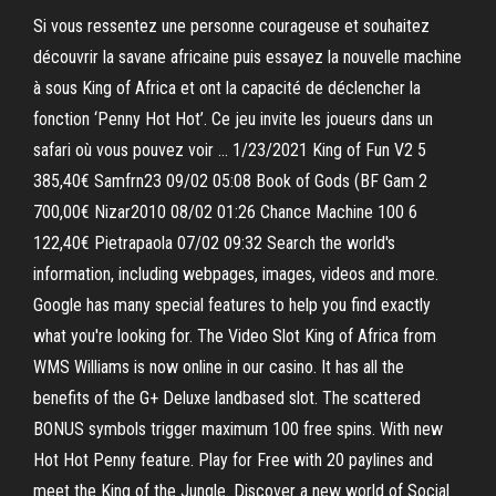
Si vous ressentez une personne courageuse et souhaitez
découvrir la savane africaine puis essayez la nouvelle machine
à sous King of Africa et ont la capacité de déclencher la
fonction ‘Penny Hot Hot’. Ce jeu invite les joueurs dans un
safari où vous pouvez voir … 1/23/2021 King of Fun V2 5
385,40€ Samfrn23 09/02 05:08 Book of Gods (BF Gam 2
700,00€ Nizar2010 08/02 01:26 Chance Machine 100 6
122,40€ Pietrapaola 07/02 09:32 Search the world's
information, including webpages, images, videos and more.
Google has many special features to help you find exactly
what you're looking for. The Video Slot King of Africa from
WMS Williams is now online in our casino. It has all the
benefits of the G+ Deluxe landbased slot. The scattered
BONUS symbols trigger maximum 100 free spins. With new
Hot Hot Penny feature. Play for Free with 20 paylines and
meet the King of the Jungle. Discover a new world of Social