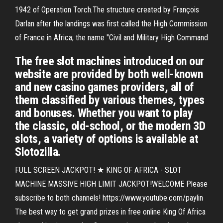
1942 of Operation Torch.The structure created by François
Darlan after the landings was first called the High Commission
of France in Africa; the name "Civil and Military High Command
The free slot machines introduced on our
website are provided by both well-known
and new casino games providers, all of
them classified by various themes, types
and bonuses. Whether you want to play
the classic, old-school, or the modern 3D
slots, a variety of options is available at
Slotozilla.
FULL SCREEN JACKPOT! ★ KING OF AFRICA - SLOT
MACHINE MASSIVE HIGH LIMIT JACKPOT!WELCOME Please
subscribe to both channels! https://www.youtube.com/paylin
The best way to get grand prizes in free online King Of Africa