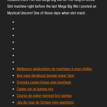
Slot machine right before the last Mega Big Win I posted on
Mystical Unicorn! One of those days when slot mach
Meilleures applications de machines à sous réelles
Apa yang dimaksud dengan poker face
Svenska casino bonus utan insattage
Casino sur un bateau nyc
Course de poker harrison hot springs
Jeu de roue de fortune mes questions