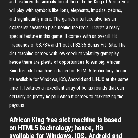
and features the animals found there. In the King of Africa, you
will play with symbols like lions, elephants, impalas, zebras,
and significantly more. The game’s interface also has an
expansive savannah plain behind the reels. There’s a really
special feature in this game. It comes with an overall Hit
Frequency of 58.73% and 1 out of 82.35 Bonus Hit Rate. The
slot machine comes with low-medium volatility gameplay,
hence there are plenty of opportunities to win big. African
King free slot machine is based on HTML5 technology; hence,
it’s available for Windows, iOS, Android and LINUX at the same
time. It features an excellent array of bonus rounds that can
certainly be pretty helpful when it comes to maximizing the
payouts.
African King free slot machine is based
on HTML5 technology; hence, it’s
available for Windows, iOS, Android and