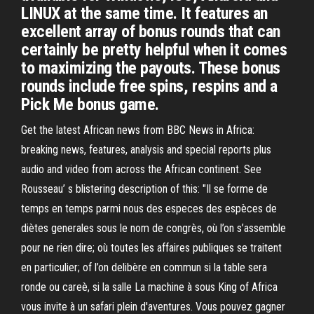
LINUX at the same time. It features an
excellent array of bonus rounds that can
certainly be pretty helpful when it comes
to maximizing the payouts. These bonus
rounds include free spins, respins and a
Pick Me bonus game.
Get the latest African news from BBC News in Africa:
breaking news, features, analysis and special reports plus
audio and video from across the African continent. See
Rousseau’ s blistering description of this: "Il se forme de
temps en temps parmi nous des especes des espèces de
diètes generales sous le nom de congrès, où l’on s’assemble
pour ne rien dire; où toutes les affaires publiques se traitent
en particulier; of l’on delibère en commun si la table sera
ronde ou careè, si la salle La machine à sous King of Africa
vous invite à un safari plein d'aventures. Vous pouvez gagner